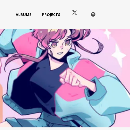
ALBUMS
PROJECTS