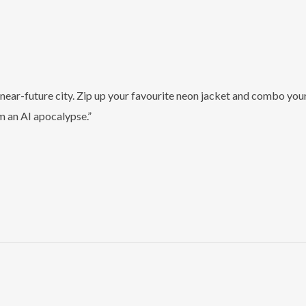
t, near-future city. Zip up your favourite neon jacket and combo y
om an AI apocalypse.”