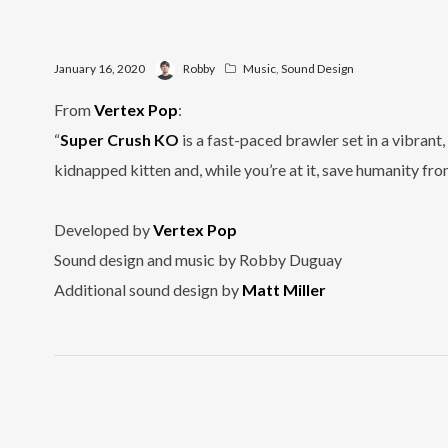
January 16, 2020
Robby
Music
,
Sound Design
From
Vertex Pop
:
“
Super Crush KO
is a fast-paced brawler set in a vibran
kidnapped kitten and, while you’re at it, save humanity fr
Developed by
Vertex Pop
Sound design and music by Robby Duguay
Additional sound design by
Matt Miller