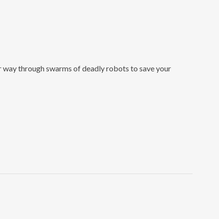
our way through swarms of deadly robots to save your