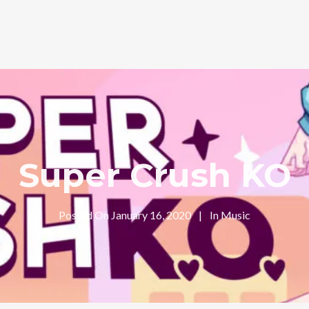
Super Crush KO
Posted On
January 16, 2020
In
Music