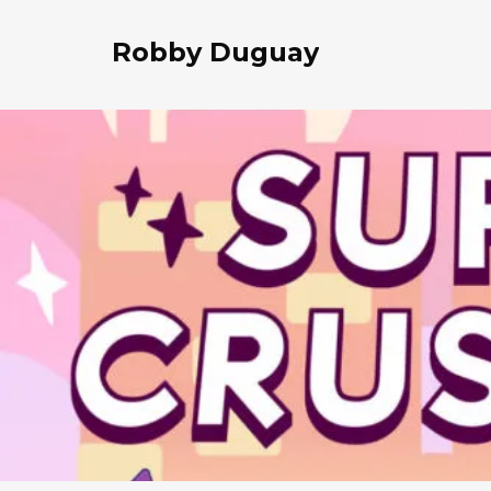
Robby Duguay