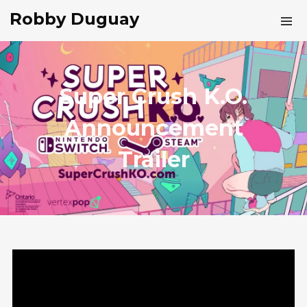
Robby Duguay
Super Crush K.O.
Announcement
Trailer