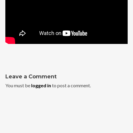
Leave a Comment
You must be
logged in
to post a comment.