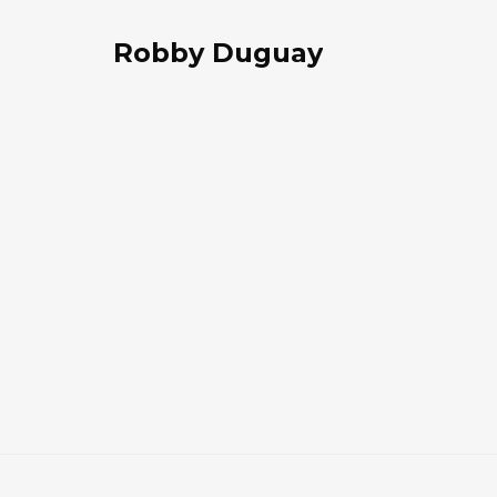
Robby Duguay