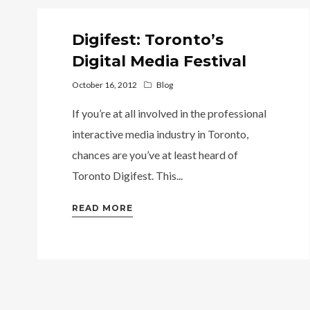
Digifest: Toronto’s
Digital Media Festival
October 16, 2012
Blog
If you’re at all involved in the professional
interactive media industry in Toronto,
chances are you’ve at least heard of
Toronto Digifest. This...
READ MORE