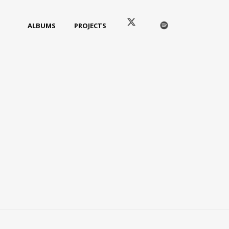
ALBUMS
PROJECTS