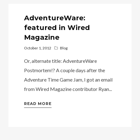
AdventureWare:
featured in Wired
Magazine
October 1, 2012
Blog
Or, alternate title: AdventureWare
Postmortem!? A couple days after the
Adventure Time Game Jam, I got an email
from Wired Magazine contributor Ryan...
READ MORE