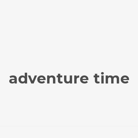
adventure time