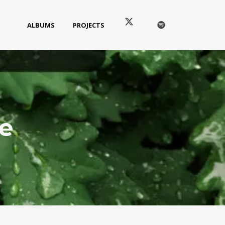
ALBUMS
PROJECTS
e