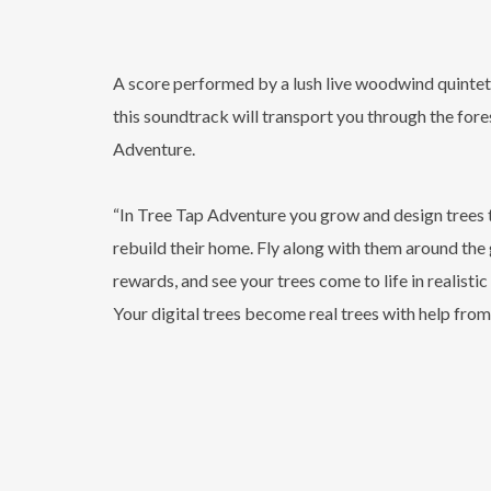
A score performed by a lush live woodwind quintet 
this soundtrack will transport you through the fore
Adventure.
“In Tree Tap Adventure you grow and design trees t
rebuild their home. Fly along with them around the
rewards, and see your trees come to life in realist
Your digital trees become real trees with help from