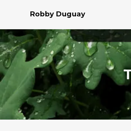
Robby Duguay