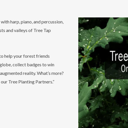
with harp, piano, and percussion,
sts and valleys of Tree Tap
o help your forest friends
 globe, collect badges to win
ic augmented reality. What’s more?
 our Tree Planting Partners.”