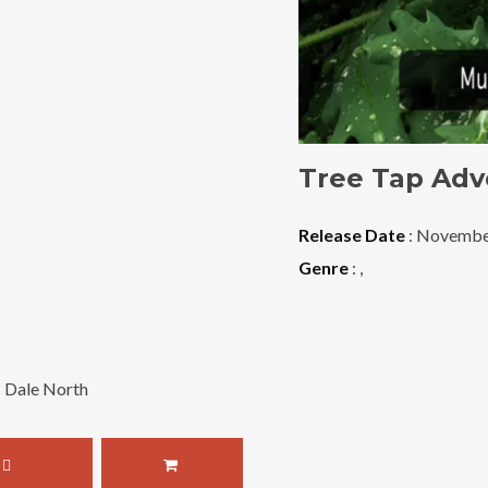
Tree Tap Adv
Release Date
: Novembe
Genre
:
,
: Dale North