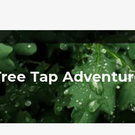
Tree Tap Adventur