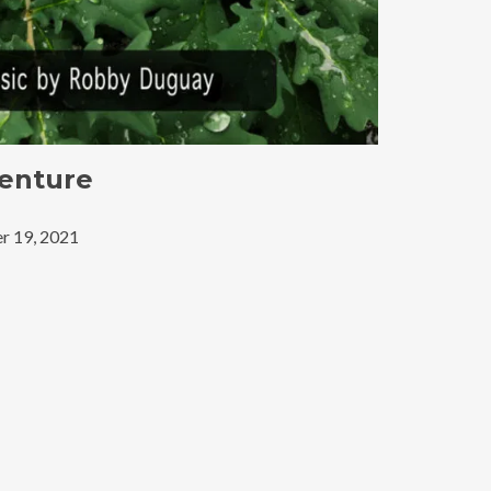
enture
r 19, 2021