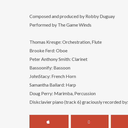
Composed and produced by Robby Duguay
Performed by The Game Winds
Thomas Kresge: Orchestration, Flute
Brooke Ferd: Oboe
Peter Anthony Smith: Clarinet
Bassoonify: Bassoon
JohnStacy: French Horn
Samantha Ballard: Harp
Doug Perry: Marimba, Percussion
Diskclavier piano (track 6) graciously recorded by