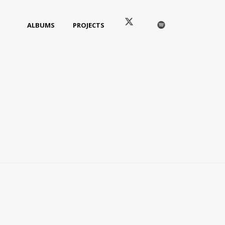
ALBUMS
PROJECTS