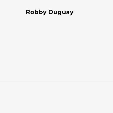
Robby Duguay