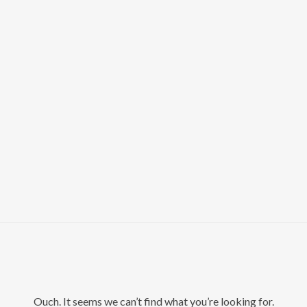
Ouch. It seems we can’t find what you’re looking for.